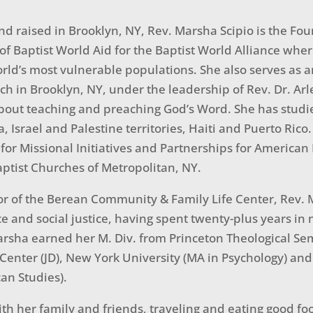
nd raised in Brooklyn, NY, Rev. Marsha Scipio is the 
 of Baptist World Aid for the Baptist World Alliance wher
orld’s most vulnerable populations. She also serves as a
h in Brooklyn, NY, under the leadership of Rev. Dr. Arlee
bout teaching and preaching God’s Word. She has studi
ia, Israel and Palestine territories, Haiti and Puerto Ric
 for Missional Initiatives and Partnerships for America
ptist Churches of Metropolitan, NY.
tor of the Berean Community & Family Life Center, Rev
e and social justice, having spent twenty-plus years i
sha earned her M. Div. from Princeton Theological Sem
enter (JD), New York University (MA in Psychology) and 
an Studies).
th her family and friends, traveling and eating good fo