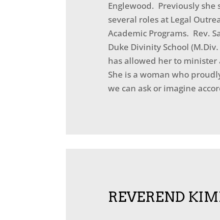
Englewood. Previously she s
several roles at Legal Outre
Academic Programs. Rev. San
Duke Divinity School (M.Div
has allowed her to minister 
She is a woman who proudly 
we can ask or imagine accord
REVEREND KIM