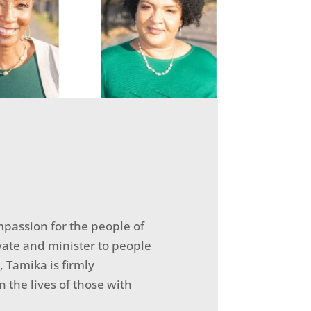
passion for the people of
vate and minister to people
, Tamika is firmly
the lives of those with