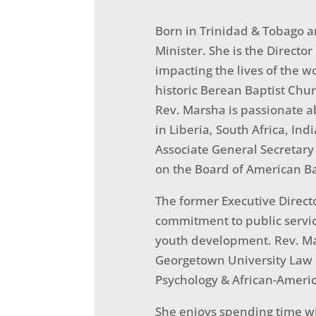
Born in Trinidad & Tobago a
Minister. She is the Director
impacting the lives of the w
historic Berean Baptist Churc
Rev. Marsha is passionate a
in Liberia, South Africa, Ind
Associate General Secretary
on the Board of American Ba
The former Executive Direc
commitment to public servic
youth development. Rev. Mar
Georgetown University Law C
Psychology & African-Americ
She enjoys spending time wi