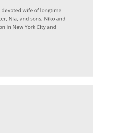
 devoted wife of longtime
er, Nia, and sons, Niko and
on in New York City and