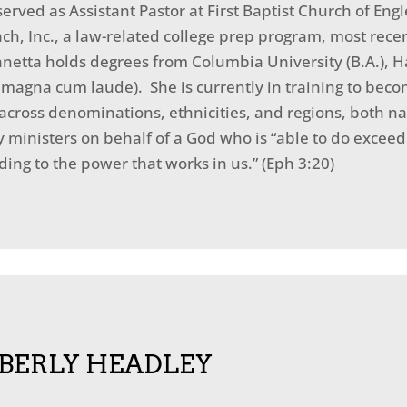
erved as Assistant Pastor at First Baptist Church of Eng
ach, Inc., a law-related college prep program, most rece
etta holds degrees from Columbia University (B.A.), H
. magna cum laude). She is currently in training to bec
across denominations, ethnicities, and regions, both na
ministers on behalf of a God who is “able to do exceed
ing to the power that works in us.” (Eph 3:20)
BERLY HEADLEY