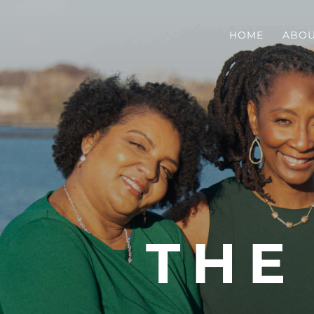
HOME
ABO
THE