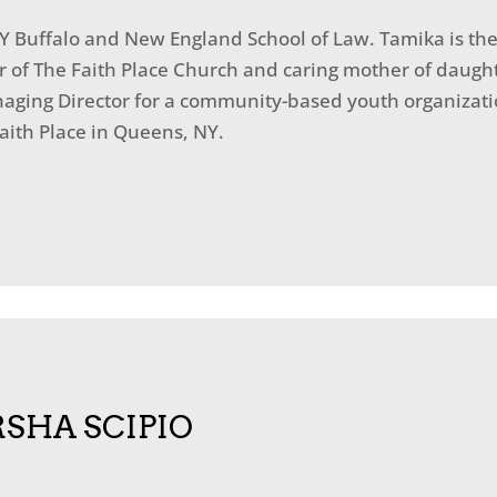
Y Buffalo and New England School of Law. Tamika is the
r of The Faith Place Church and caring mother of daught
naging Director for a community-based youth organizati
Faith Place in Queens, NY.
SHA SCIPIO