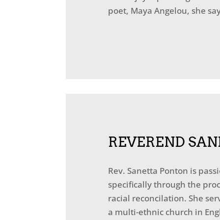
poet, Maya Angelou, she says
REVEREND SAN
Rev. Sanetta Ponton is pass
specifically through the pr
racial reconcilation. She s
a multi-ethnic church in Eng