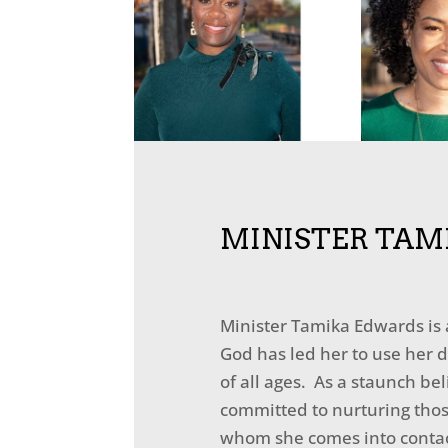
MINISTER TAM
Minister Tamika Edwards is
God has led her to use her d
of all ages. As a staunch be
committed to nurturing thos
whom she comes into contac