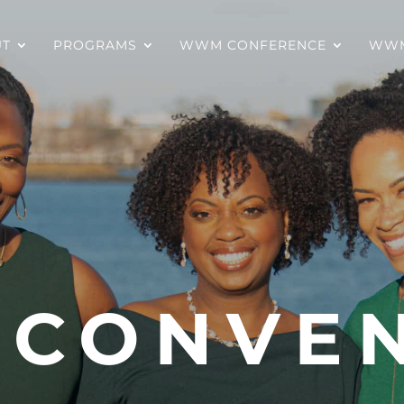
UT
PROGRAMS
WWM CONFERENCE
WWM
 CONVE