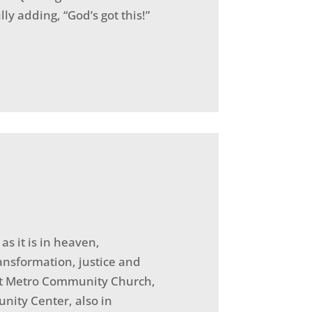
ly adding, “God’s got this!”
s it is in heaven,
ansformation, justice and
n at Metro Community Church,
nity Center, also in