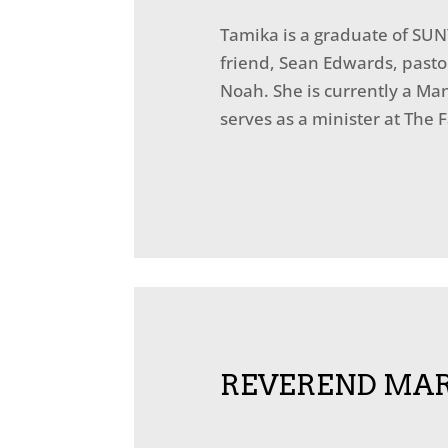
Tamika is a graduate of SUN
friend, Sean Edwards, pasto
Noah. She is currently a Ma
serves as a minister at The 
REVEREND MAR