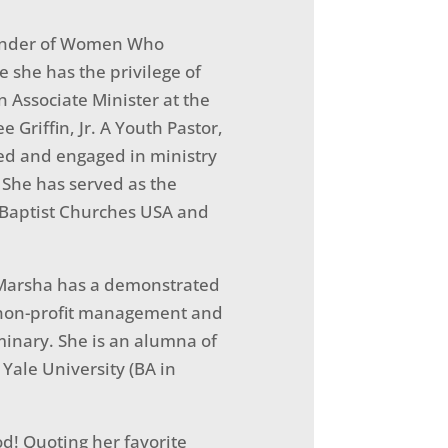
Founder of Women Who
e she has the privilege of
n Associate Minister at the
 Griffin, Jr. A Youth Pastor,
ed and engaged in ministry
o. She has served as the
n Baptist Churches USA and
. Marsha has a demonstrated
n non-profit management and
inary. She is an alumna of
Yale University (BA in
od! Quoting her favorite