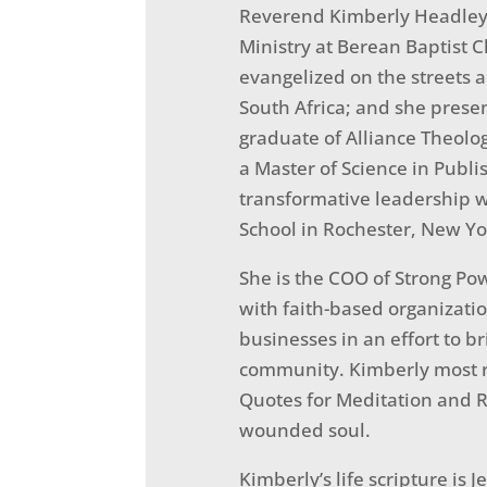
Reverend Kimberly Headley 
Ministry at Berean Baptist C
evangelized on the streets 
South Africa; and she presen
graduate of Alliance Theolo
a Master of Science in Publi
transformative leadership w
School in Rochester, New Yo
She is the COO of Strong Pow
with faith-based organizat
businesses in an effort to 
community. Kimberly most re
Quotes for Meditation and Re
wounded soul.
Kimberly’s life scripture is 