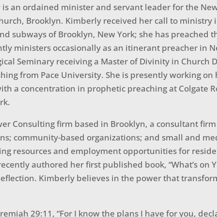
is an ordained minister and servant leader for the Ne
hurch, Brooklyn. Kimberly received her call to ministry 
and subways of Brooklyn, New York; she has preached t
tly ministers occasionally as an itinerant preacher in N
gical Seminary receiving a Master of Divinity in Church
shing from Pace University. She is presently working on 
ith a concentration in prophetic preaching at Colgate R
rk.
er Consulting firm based in Brooklyn, a consultant firm 
ions; community-based organizations; and small and me
bring resources and employment opportunities for reside
cently authored her first published book, “What’s on Yo
flection. Kimberly believes in the power that transform
Jeremiah 29:11, “For I know the plans I have for you, decl