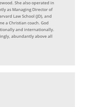
lewood. She also operated in
ntly as Managing Director of
arvard Law School (JD), and
ome a Christian coach. God
tionally and internationally.
ingly, abundantly above all