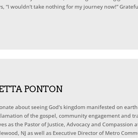
, “I wouldn’t take nothing for my journey now!” Grateful
ETTA PONTON
ionate about seeing God’s kingdom manifested on earth a
oclamation of the gospel, community engagement and tr
erves as the Pastor of Justice, Advocacy and Compassio
lewood, NJ as well as Executive Director of Metro Commu