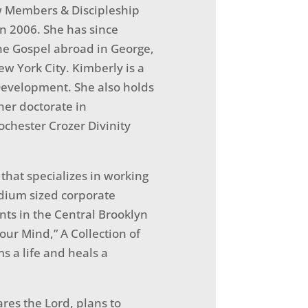
w Members & Discipleship
in 2006. She has since
he Gospel abroad in George,
ew York City. Kimberly is a
 Development. She also holds
her doctorate in
ochester Crozer Divinity
that specializes in working
dium sized corporate
nts in the Central Brooklyn
ur Mind,” A Collection of
s a life and heals a
ares the Lord, plans to