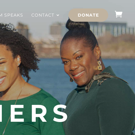
 SPEAKS
CONTACT
DONATE
NERS