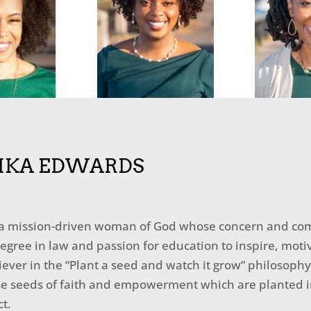
IKA EDWARDS
 a mission-driven woman of God whose concern and com
egree in law and passion for education to inspire, moti
liever in the “Plant a seed and watch it grow” philosophy
e seeds of faith and empowerment which are planted in 
t.